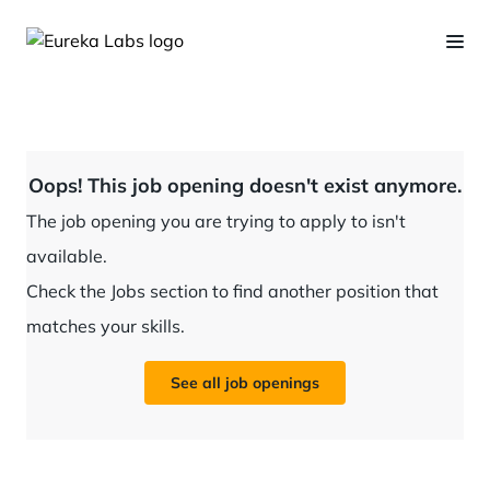
Oops! This job opening doesn't exist anymore.
The job opening you are trying to apply to isn't
available.
Check the Jobs section to find another position that
matches your skills.
See all job openings